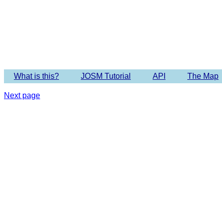
Imagery 
What is this?
JOSM Tutorial
API
The Map
Next page