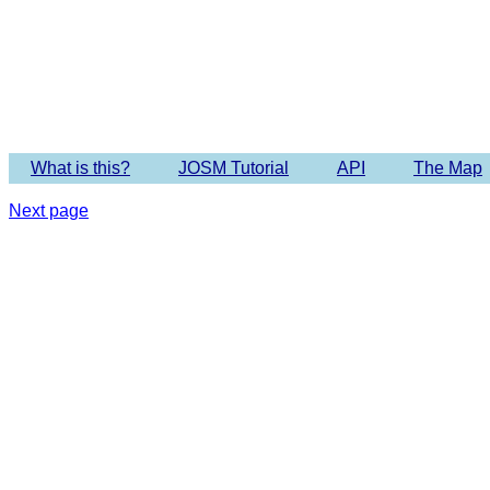
Imagery 
What is this?
JOSM Tutorial
API
The Map
Next page