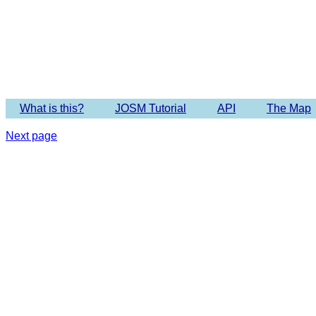
Imagery 
What is this?
JOSM Tutorial
API
The Map
Next page