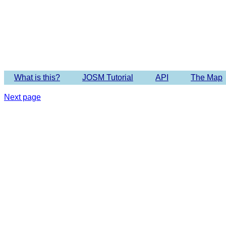
Imagery 
What is this?
JOSM Tutorial
API
The Map
Next page