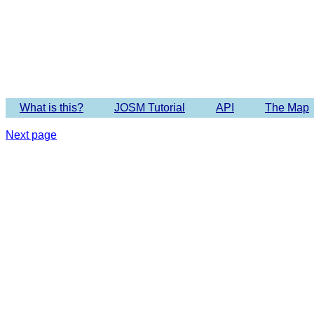
Imagery 
What is this?
JOSM Tutorial
API
The Map
Next page