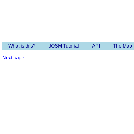
Imagery 
What is this?
JOSM Tutorial
API
The Map
Next page