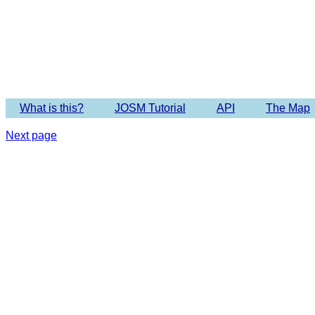
Imagery 
What is this?
JOSM Tutorial
API
The Map
Next page