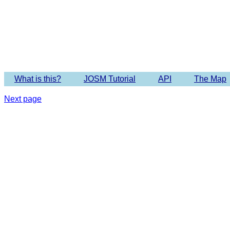
Imagery 
What is this?
JOSM Tutorial
API
The Map
Next page