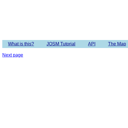
Imagery 
What is this?
JOSM Tutorial
API
The Map
Next page