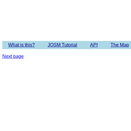
Imagery 
What is this?
JOSM Tutorial
API
The Map
Next page