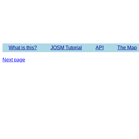
What is this?
JOSM Tutorial
API
The Map
Next page