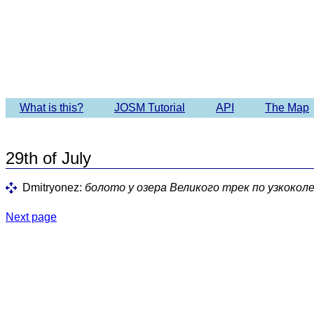
Imagery 
What is this?
JOSM Tutorial
API
The Map
29th of July
Dmitryonez:
болото у озера Великого трек по узкокол
Next page