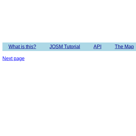
Imagery 
What is this?
JOSM Tutorial
API
The Map
Next page