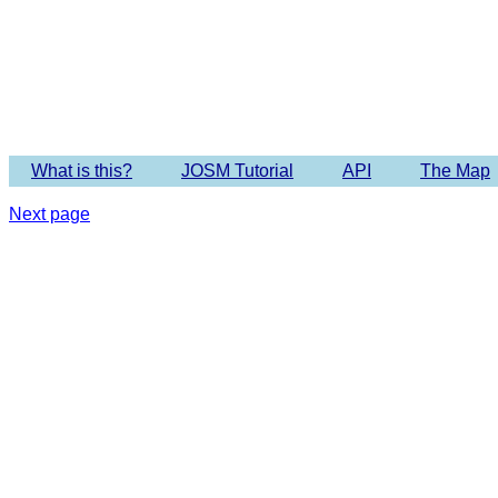
Imagery 
What is this?
JOSM Tutorial
API
The Map
Next page