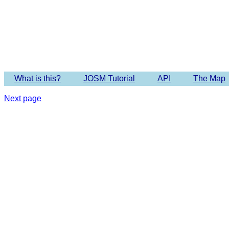
Imagery 
What is this?
JOSM Tutorial
API
The Map
Next page