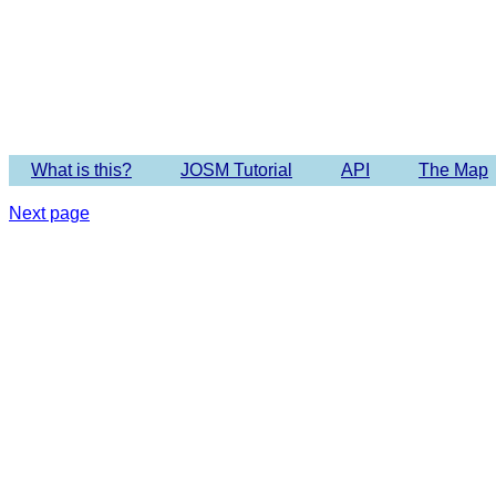
What is this?
JOSM Tutorial
API
The Map
Next page