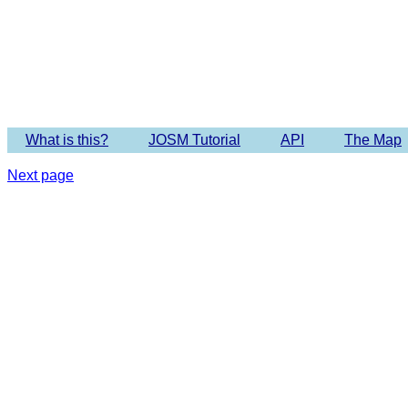
Imagery 
What is this?
JOSM Tutorial
API
The Map
Next page