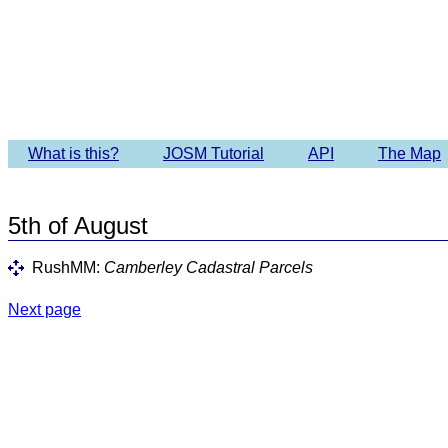
Imagery 
What is this?
JOSM Tutorial
API
The Map
5th of August
RushMM:
Camberley Cadastral Parcels
Next page