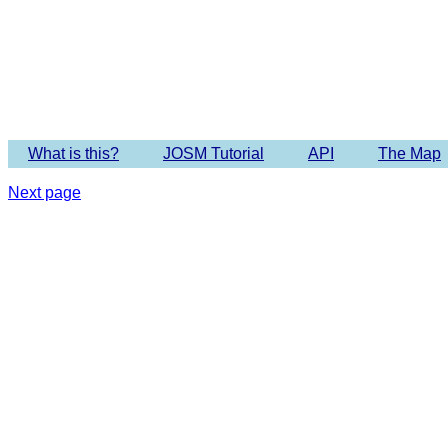
Imagery 
What is this?
JOSM Tutorial
API
The Map
Next page