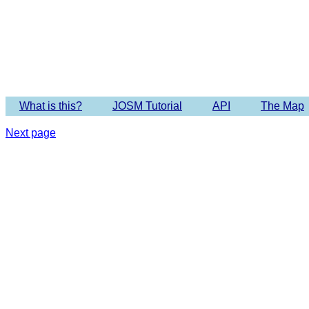
Imagery 
What is this?
JOSM Tutorial
API
The Map
Next page