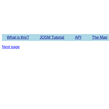
Imagery 
What is this?
JOSM Tutorial
API
The Map
Next page