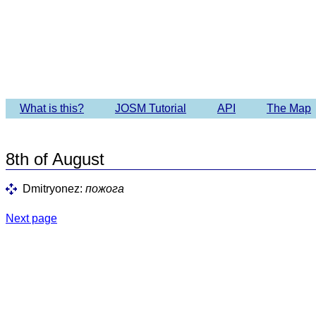
Imagery 
What is this?
JOSM Tutorial
API
The Map
8th of August
Dmitryonez:
пожога
Next page