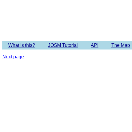
Imagery 
What is this?
JOSM Tutorial
API
The Map
Next page