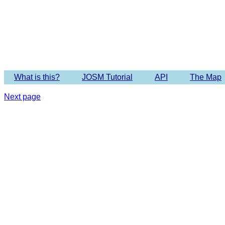
Imagery 
What is this?
JOSM Tutorial
API
The Map
Next page