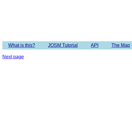
Imagery 
What is this?
JOSM Tutorial
API
The Map
Next page