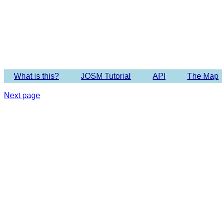
What is this?
JOSM Tutorial
API
The Map
Next page