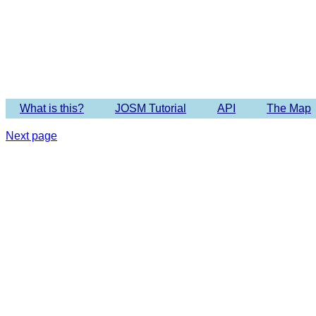
Imagery 
What is this?
JOSM Tutorial
API
The Map
Next page