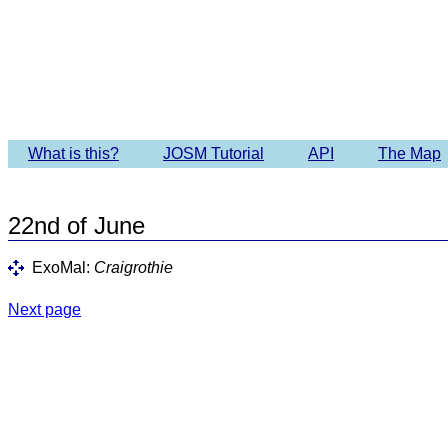
Imagery 
What is this?
JOSM Tutorial
API
The Map
22nd of June
ExoMal:
Craigrothie
Next page