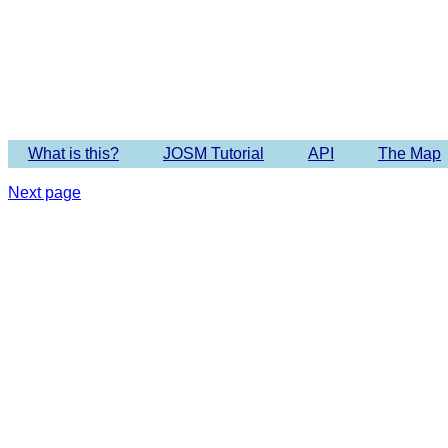
Imagery 
What is this?
JOSM Tutorial
API
The Map
Next page