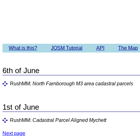
Imagery 
What is this?
JOSM Tutorial
API
The Map
6th of June
RushMM:
North Farnborough M3 area cadastral parcels
1st of June
RushMM:
Cadastral Parcel Aligned Mychett
Next page