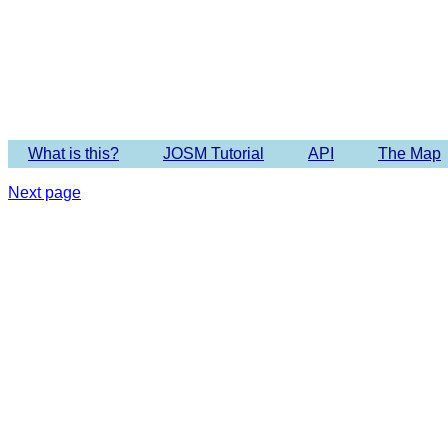
Imagery 
What is this?
JOSM Tutorial
API
The Map
Next page