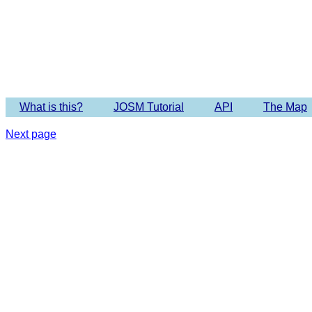
Imagery 
What is this?
JOSM Tutorial
API
The Map
Next page