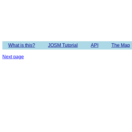
Imagery 
What is this?
JOSM Tutorial
API
The Map
Next page