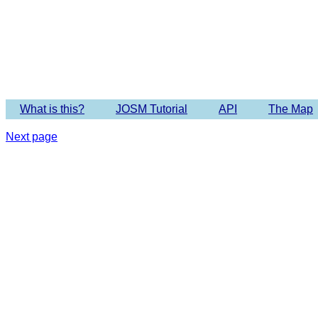
Imagery 
What is this?
JOSM Tutorial
API
The Map
Next page