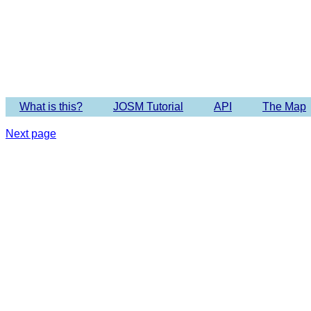
Imagery 
What is this?
JOSM Tutorial
API
The Map
Next page