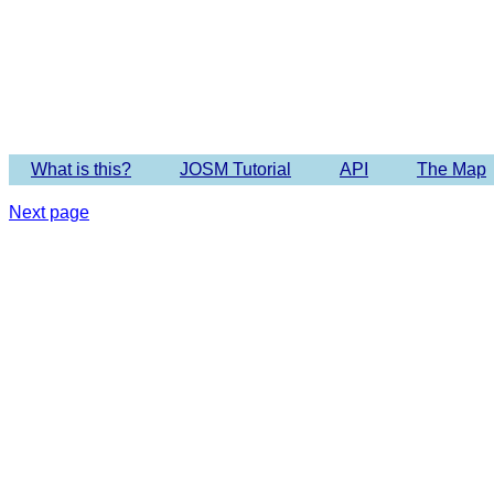
Imagery 
What is this?
JOSM Tutorial
API
The Map
Next page