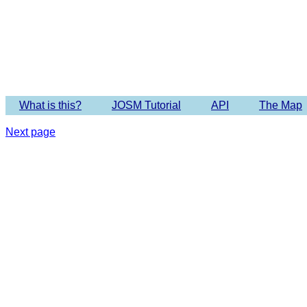
Imagery 
What is this?
JOSM Tutorial
API
The Map
Next page