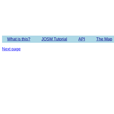
Imagery 
What is this?
JOSM Tutorial
API
The Map
Next page