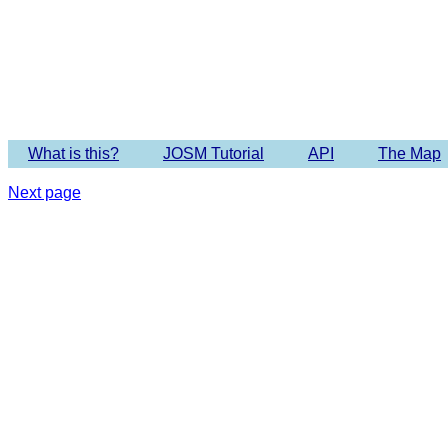
Imagery 
What is this?
JOSM Tutorial
API
The Map
Next page