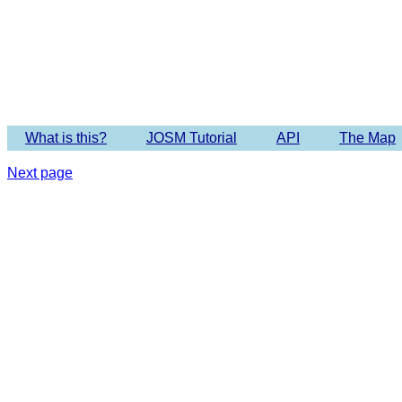
What is this?
JOSM Tutorial
API
The Map
Next page