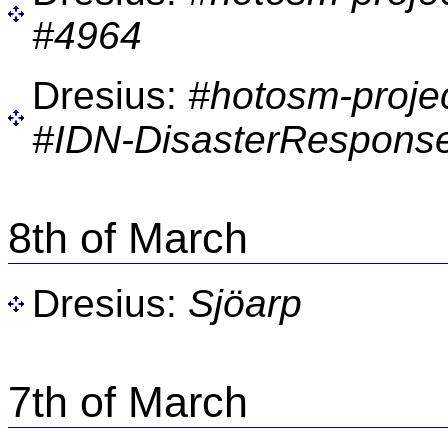
#4964
Dresius:
#hotosm-proje
#IDN-DisasterResponse
8th of March
Dresius:
Sjöarp
7th of March