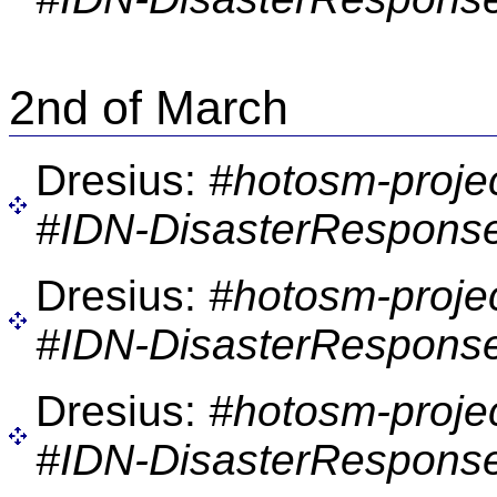
2nd of March
Dresius:
#hotosm-proje
#IDN-DisasterResponse
Dresius:
#hotosm-proje
#IDN-DisasterResponse
Dresius:
#hotosm-proje
#IDN-DisasterResponse