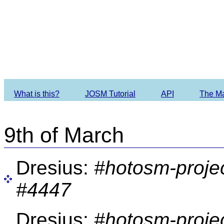
Imagery O
What is this?
JOSM Tutorial
API
The M
9th of March
Dresius:
#hotosm-proje
#4447
Dresius:
#hotosm-proje