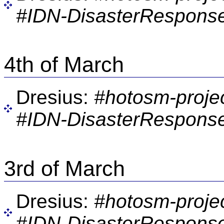
#IDN-DisasterResponse
4th of March
Dresius:
#hotosm-proje
#IDN-DisasterResponse
3rd of March
Dresius:
#hotosm-proje
#IDN-DisasterResponse