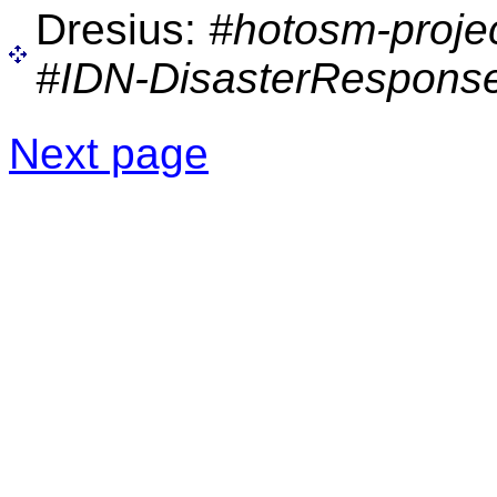
Dresius:
#hotosm-proje
#IDN-DisasterResponse
Next page