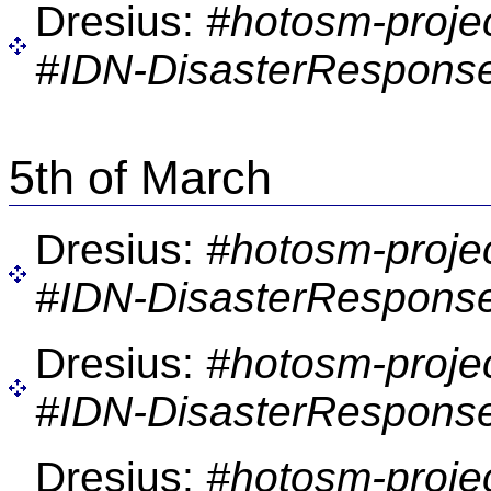
Dresius:
#hotosm-proje
#IDN-DisasterResponse
5th of March
Dresius:
#hotosm-proje
#IDN-DisasterResponse
Dresius:
#hotosm-proje
#IDN-DisasterResponse
Dresius:
#hotosm-proje