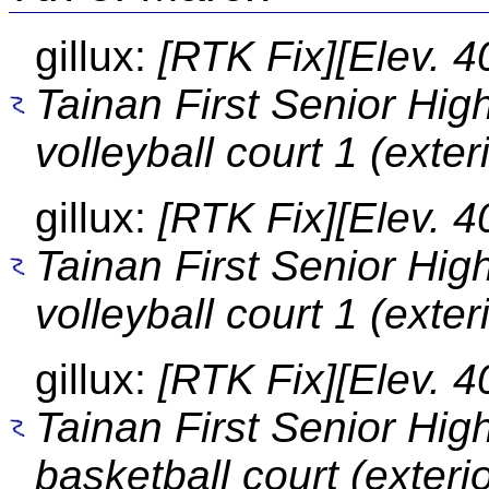
gillux:
[RTK Fix][Elev. 4
Tainan First Senior Hig
volleyball court 1 (exter
gillux:
[RTK Fix][Elev. 4
Tainan First Senior Hig
volleyball court 1 (exter
gillux:
[RTK Fix][Elev. 4
Tainan First Senior Hig
basketball court (exterio