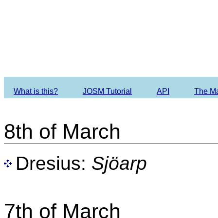
Imagery O
What is this?
JOSM Tutorial
API
The M
8th of March
Dresius:
Sjöarp
7th of March