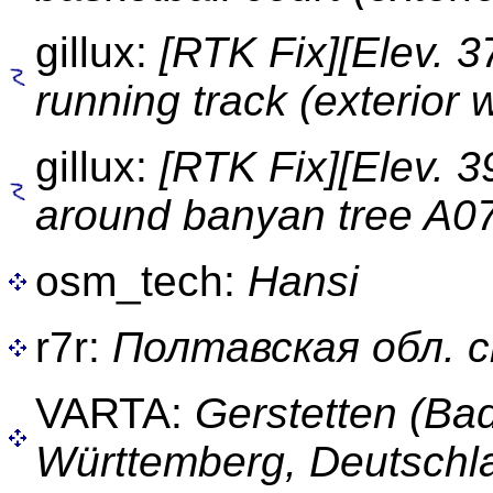
gillux:
[RTK Fix][Elev. 
running track (exterior w
gillux:
[RTK Fix][Elev. 
around banyan tree A0
osm_tech:
Hansi
r7r:
Полтавская обл. 
VARTA:
Gerstetten (Ba
Württemberg, Deutschl