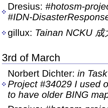
Dresius:
#hotosm-proje
#IDN-DisasterResponse
gillux:
Tainan NCKU
3rd of March
Norbert Dichter:
in Task
Project #34029 I used o
to have older BING map