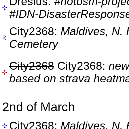
Dresius:
#hotosm-proje
#IDN-DisasterResponse
City2368:
Maldives, N.
Cemetery
City2368
City2368:
new
based on strava heatm
2nd of March
City2368:
Maldives, N.