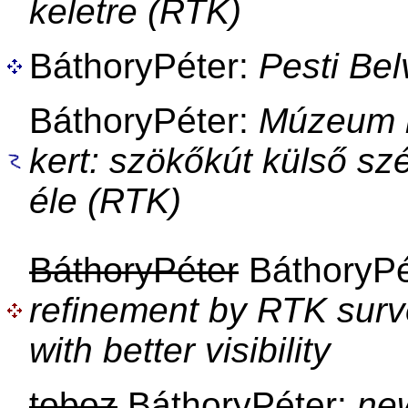
keletre (RTK)
BáthoryPéter:
Pesti Be
BáthoryPéter:
Múzeum k
kert: szökőkút külső sz
éle (RTK)
BáthoryPéter
BáthoryPé
refinement by RTK surv
with better visibility
toboz
BáthoryPéter:
ne