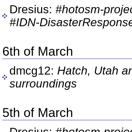
Dresius:
#hotosm-proje
#IDN-DisasterResponse
6th of March
dmcg12:
Hatch, Utah an
surroundings
5th of March
Dresius:
#hotosm-proje