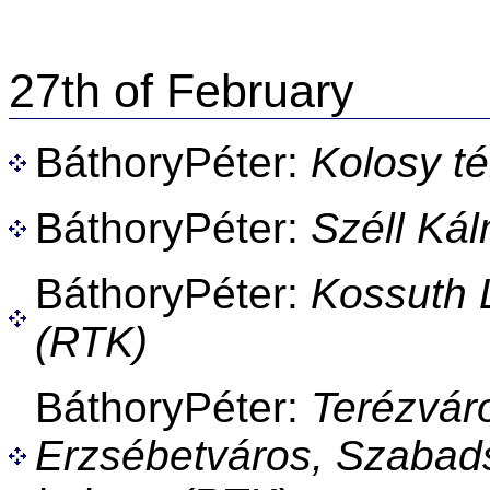
27th of February
BáthoryPéter:
Kolosy té
BáthoryPéter:
Széll Ká
BáthoryPéter:
Kossuth L
(RTK)
BáthoryPéter:
Terézvár
Erzsébetváros, Szabads