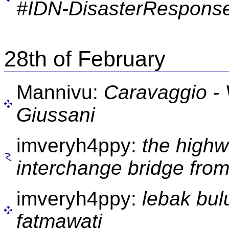
#IDN-DisasterResponse
28th of February
Mannivu:
Caravaggio - 
Giussani
imveryh4ppy:
the high
interchange bridge from
imveryh4ppy:
lebak bul
fatmawati