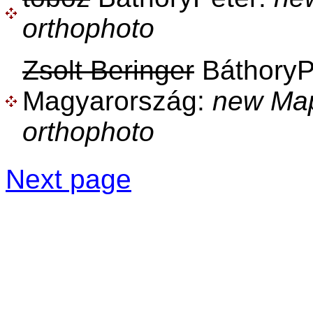
orthophoto
Zsolt Beringer
BáthoryPé
Magyarország:
new Ma
orthophoto
Next page