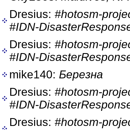
Dresius:
#hotosm-proje
#IDN-DisasterResponse
Dresius:
#hotosm-proje
#IDN-DisasterResponse
mike140:
Березна
Dresius:
#hotosm-proje
#IDN-DisasterResponse
Dresius:
#hotosm-proje