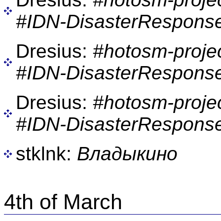
#IDN-DisasterResponse
Dresius:
#hotosm-proje
#IDN-DisasterResponse
Dresius:
#hotosm-proje
#IDN-DisasterResponse
stklnk:
Владыкино
4th of March