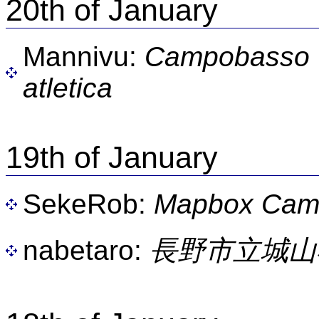
20th of January
Mannivu:
Campobasso -
atletica
19th of January
SekeRob:
Mapbox Camp
nabetaro:
長野市立城山