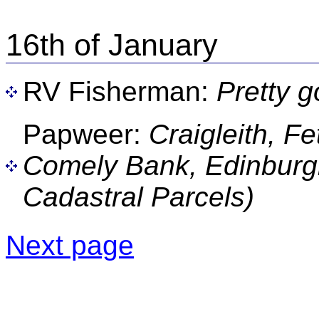
16th of January
RV Fisherman:
Pretty 
Papweer:
Craigleith, F
Comely Bank, Edinburgh
Cadastral Parcels)
Next page