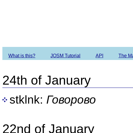
Imagery O
What is this?
JOSM Tutorial
API
The M
24th of January
stklnk:
Говорово
22nd of January