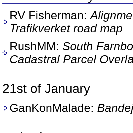
RV Fisherman:
Alignme
Trafikverket road map
RushMM:
South Farnb
Cadastral Parcel Overla
21st of January
GanKonMalade:
Bande