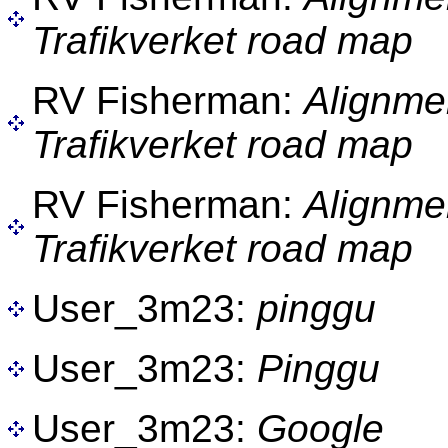
Trafikverket road map
RV Fisherman:
Alignme
Trafikverket road map
RV Fisherman:
Alignme
Trafikverket road map
User_3m23:
pinggu
User_3m23:
Pinggu
User_3m23:
Google