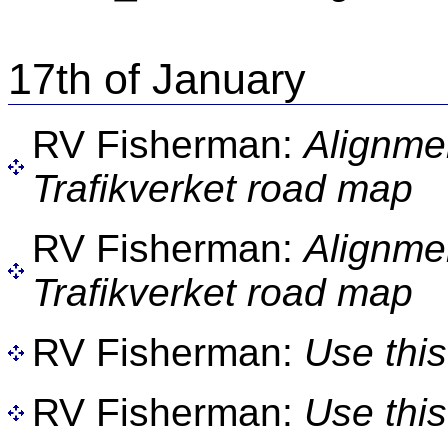
17th of January
RV Fisherman:
Alignme
Trafikverket road map
RV Fisherman:
Alignme
Trafikverket road map
RV Fisherman:
Use this
RV Fisherman:
Use this