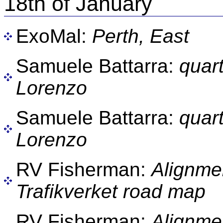
18th of January
ExoMal:
Perth, East
Samuele Battarra:
quar
Lorenzo
Samuele Battarra:
quar
Lorenzo
RV Fisherman:
Alignme
Trafikverket road map
RV Fisherman:
Alignme