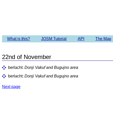
Imagery 
What is this?
JOSM Tutorial
API
The Map
22nd of November
berlacht:
Donji Vakuf and Bugujno area
berlacht:
Donji Vakuf and Bugujno area
Next page