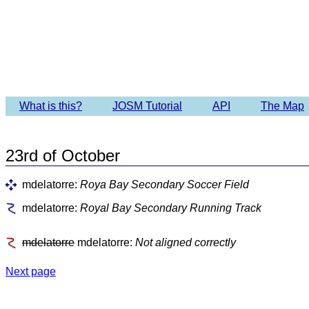
Imagery 
What is this?
JOSM Tutorial
API
The Map
23rd of October
mdelatorre:
Roya Bay Secondary Soccer Field
mdelatorre:
Royal Bay Secondary Running Track
mdelatorre
mdelatorre:
Not aligned correctly
Next page