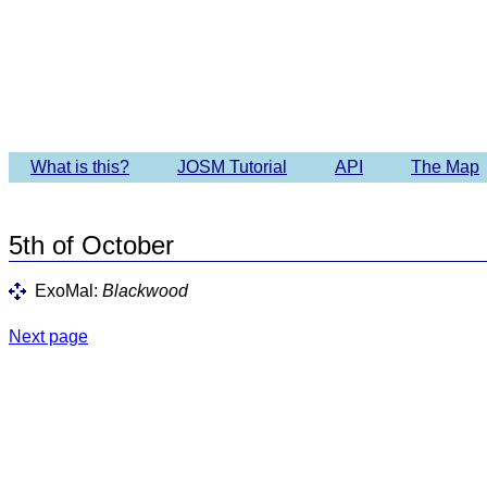
Imagery 
What is this?
JOSM Tutorial
API
The Map
5th of October
ExoMal:
Blackwood
Next page