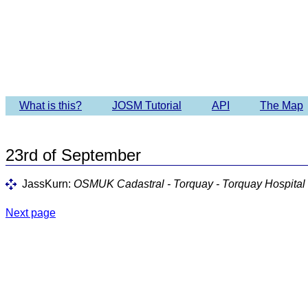
Imagery 
What is this?
JOSM Tutorial
API
The Map
23rd of September
JassKurn:
OSMUK Cadastral - Torquay - Torquay Hospital
Next page