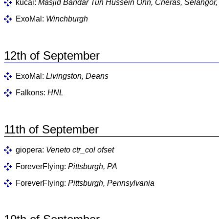
kucai:
Masjid Bandar Tun Hussein Onn, Cheras, Selangor,
ExoMal:
Winchburgh
12th of September
ExoMal:
Livingston, Deans
Falkons:
HNL
11th of September
giopera:
Veneto ctr_col ofset
ForeverFlying:
Pittsburgh, PA
ForeverFlying:
Pittsburgh, Pennsylvania