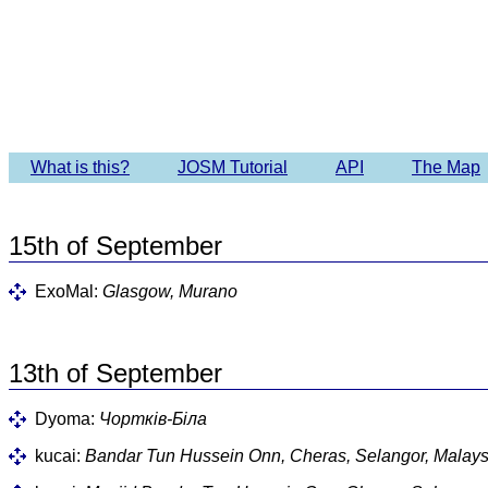
What is this?
JOSM Tutorial
API
The Map
15th of September
ExoMal:
Glasgow, Murano
13th of September
Dyoma:
Чортків-Біла
kucai:
Bandar Tun Hussein Onn, Cheras, Selangor, Malays