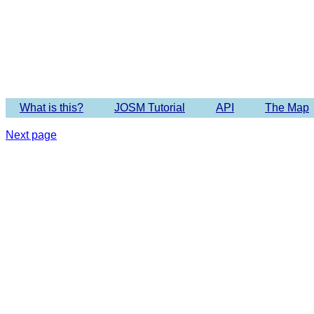
Imagery 
What is this?
JOSM Tutorial
API
The Map
Next page