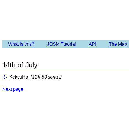
Imagery 
What is this?
JOSM Tutorial
API
The Map
14th of July
KekcuHa:
МСК-50 зона 2
Next page